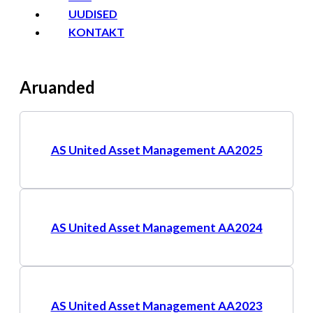
UUDISED
KONTAKT
Aruanded
AS United Asset Management AA2025
AS United Asset Management AA2024
AS United Asset Management AA2023