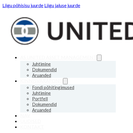
Liigu põhisisu juurde
Liigu jaluse juurde
AS UNITED ASSET MANAGEMENT
Juhtimine
Dokumendid
Aruanded
KINNISVARAFOND
Fondi põhitingimused
Juhtimine
Portfell
Dokumendid
Aruanded
NAV
UUDISED
KONTAKT