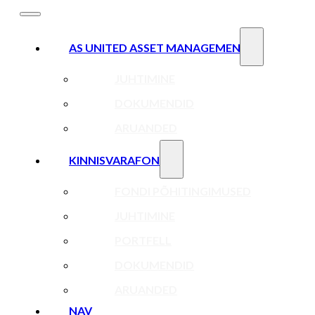
AS UNITED ASSET MANAGEMENT
JUHTIMINE
DOKUMENDID
ARUANDED
KINNISVARAFOND
FONDI PÕHITINGIMUSED
JUHTIMINE
PORTFELL
DOKUMENDID
ARUANDED
NAV