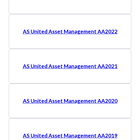
AS United Asset Management AA2022
AS United Asset Management AA2021
AS United Asset Management AA2020
AS United Asset Management AA2019