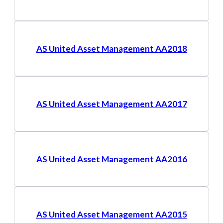
AS United Asset Management AA2018
AS United Asset Management AA2017
AS United Asset Management AA2016
AS United Asset Management AA2015